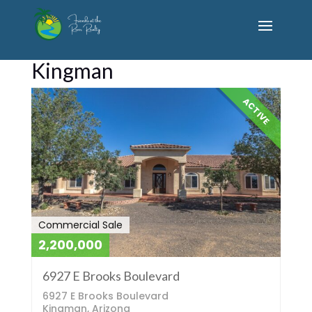
Kingman
ACTIVE
Commercial Sale
2,200,000
6927 E Brooks Boulevard
6927 E Brooks Boulevard
Kingman, Arizona