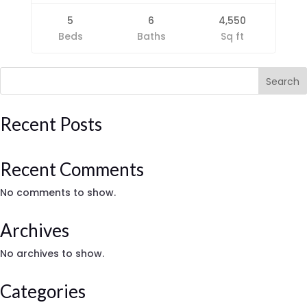
5
6
4,550
Beds
Baths
Sq ft
Search
Recent Posts
Recent Comments
No comments to show.
Archives
No archives to show.
Categories