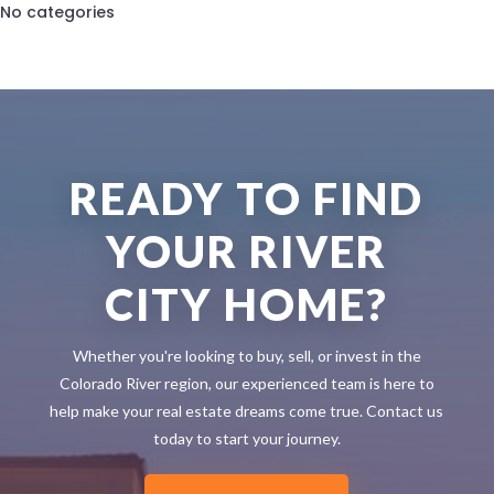
No categories
READY TO FIND
YOUR RIVER
CITY HOME?
Whether you're looking to buy, sell, or invest in the
Colorado River region, our experienced team is here to
help make your real estate dreams come true. Contact us
today to start your journey.