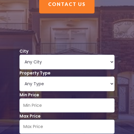
CONTACT US
City
Property Type
Min Price
Max Price