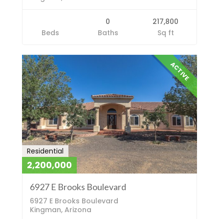
0
217,800
Beds
Baths
Sq ft
ACTIVE
Residential
2,200,000
6927 E Brooks Boulevard
6927 E Brooks Boulevard
Kingman, Arizona