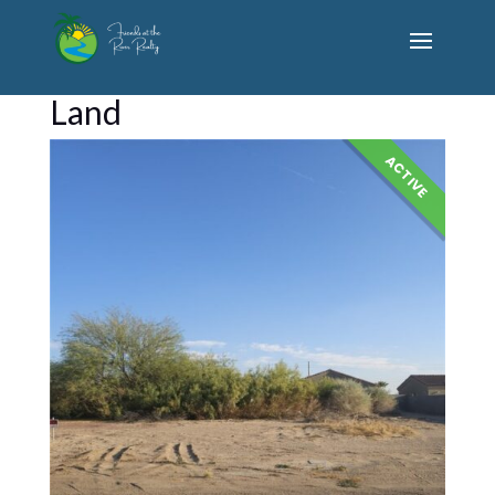
Land
ACTIVE