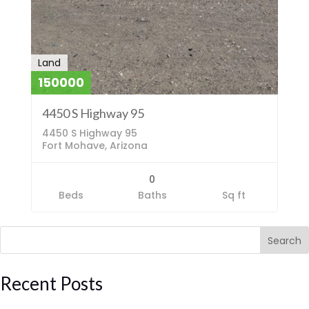
Land
150000
4450 S Highway 95
4450 S Highway 95
Fort Mohave, Arizona
0
Beds
Baths
Sq ft
Search
Recent Posts