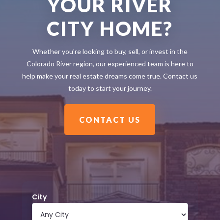
YOUR RIVER
CITY HOME?
Whether you're looking to buy, sell, or invest in the
Colorado River region, our experienced team is here to
help make your real estate dreams come true. Contact us
today to start your journey.
CONTACT US
City