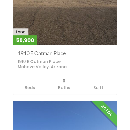
Land
59,900
1910 E Oatman Place
1910 E Oatman Place
Mohave Valley, Arizona
0
Beds
Baths
Sq ft
ACTIVE