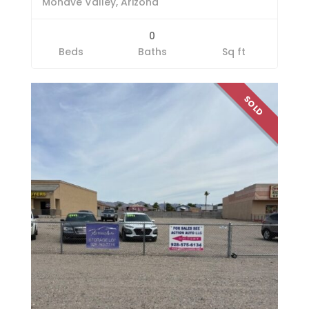
Mohave Valley, Arizona
0
Beds
Baths
Sq ft
SOLD