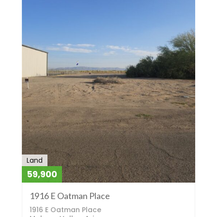
Land
59,900
1916 E Oatman Place
1916 E Oatman Place