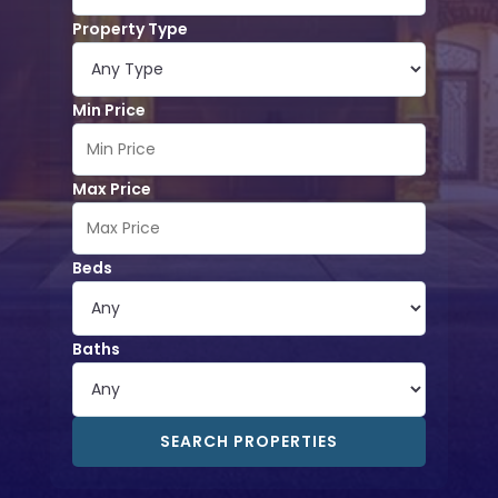
Property Type
Min Price
Max Price
Beds
Baths
SEARCH PROPERTIES