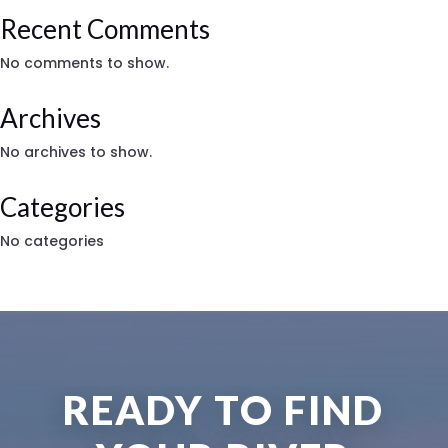
Recent Comments
No comments to show.
Archives
No archives to show.
Categories
No categories
READY TO FIND